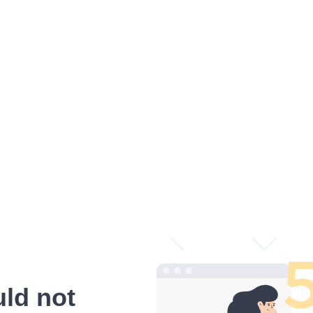
ld not