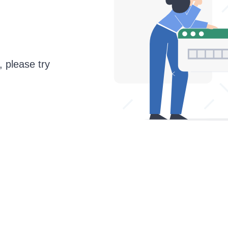
, please try