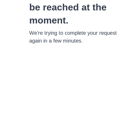
be reached at the
moment.
We’re trying to complete your request
again in a few minutes.