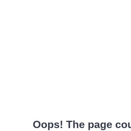
Oops! The page cou